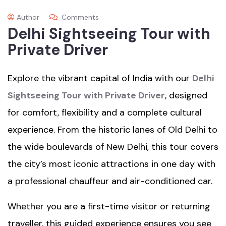
Author
Comments
Delhi Sightseeing Tour with
Private Driver
Explore the vibrant capital of India with our
Delhi
Sightseeing Tour with Private Driver
, designed
for comfort, flexibility and a complete cultural
experience. From the historic lanes of Old Delhi to
the wide boulevards of New Delhi, this tour covers
the city’s most iconic attractions in one day with
a professional chauffeur and air-conditioned car.
Whether you are a first-time visitor or returning
traveller, this guided experience ensures you see