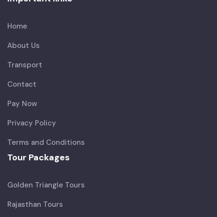
Home
About Us
Transport
Contact
Pay Now
Privacy Policy
Terms and Conditions
Tour Packages
Golden Triangle Tours
Rajasthan Tours