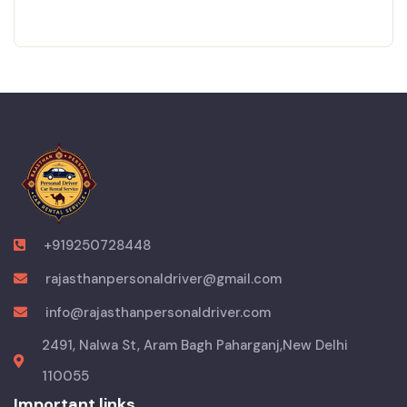
+919250728448
rajasthanpersonaldriver@gmail.com
info@rajasthanpersonaldriver.com
2491, Nalwa St, Aram Bagh Paharganj,New Delhi
110055
Important links