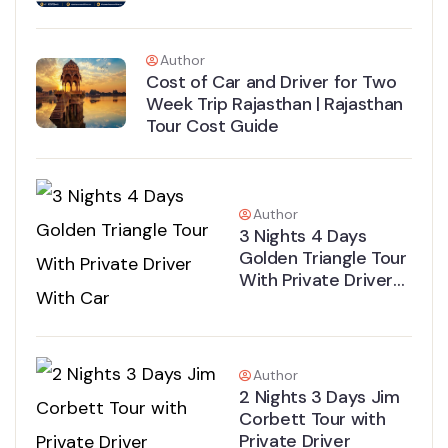
Author
Cost of Car and Driver for Two
Week Trip Rajasthan | Rajasthan
Tour Cost Guide
Author
3 Nights 4 Days
Golden Triangle Tour
With Private Driver
With Car
Author
2 Nights 3 Days Jim
Corbett Tour with
Private Driver