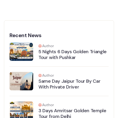
Recent News
Author
5 Nights 6 Days Golden Triangle
Tour with Pushkar
Author
Same Day Jaipur Tour By Car
With Private Driver
Author
3 Days Amritsar Golden Temple
Tour from Delhi