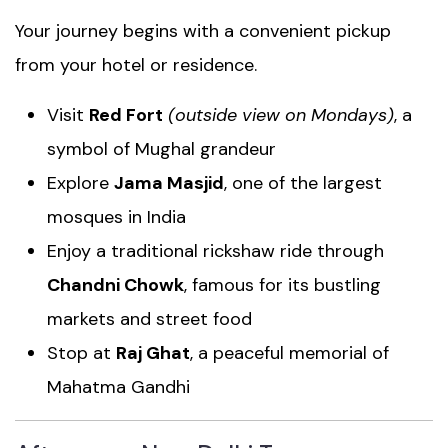
Your journey begins with a convenient pickup
from your hotel or residence.
Visit
Red Fort
(outside view on Mondays)
, a
symbol of Mughal grandeur
Explore
Jama Masjid
, one of the largest
mosques in India
Enjoy a traditional rickshaw ride through
Chandni Chowk
, famous for its bustling
markets and street food
Stop at
Raj Ghat
, a peaceful memorial of
Mahatma Gandhi