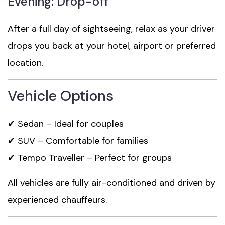
Evening: Drop-off
After a full day of sightseeing, relax as your driver
drops you back at your hotel, airport or preferred
location.
Vehicle Options
✔ Sedan – Ideal for couples
✔ SUV – Comfortable for families
✔ Tempo Traveller – Perfect for groups
All vehicles are fully air-conditioned and driven by
experienced chauffeurs.