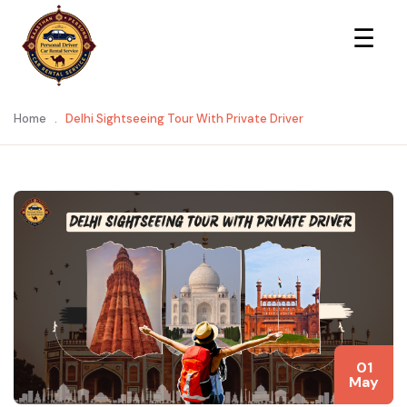
×
☰
Home
.
Delhi Sightseeing Tour With Private Driver
01
May