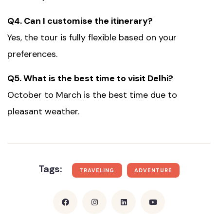
Q4. Can I customise the itinerary?
Yes, the tour is fully flexible based on your
preferences.
Q5. What is the best time to visit Delhi?
October to March is the best time due to
pleasant weather.
Tags:
TRAVELING
ADVENTURE