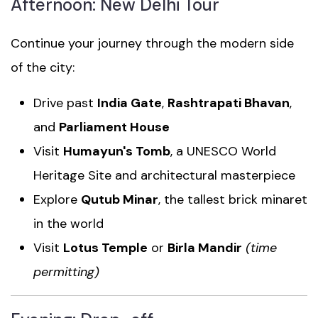
Afternoon: New Delhi Tour
Continue your journey through the modern side
of the city:
Drive past
India Gate
,
Rashtrapati Bhavan
,
and
Parliament House
Visit
Humayun's Tomb
, a UNESCO World
Heritage Site and architectural masterpiece
Explore
Qutub Minar
, the tallest brick minaret
in the world
Visit
Lotus Temple
or
Birla Mandir
(time
permitting)