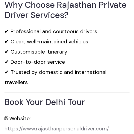
Why Choose Rajasthan Private
Driver Services?
✔ Professional and courteous drivers
✔ Clean, well-maintained vehicles
✔ Customisable itinerary
✔ Door-to-door service
✔ Trusted by domestic and international
travellers
Book Your Delhi Tour
🌐 Website:
https://www.rajasthanpersonaldriver.com/