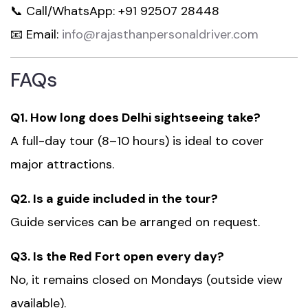
📞 Call/WhatsApp: +91 92507 28448
📧 Email:
info@rajasthanpersonaldriver.com
FAQs
Q1. How long does Delhi sightseeing take?
A full-day tour (8–10 hours) is ideal to cover
major attractions.
Q2. Is a guide included in the tour?
Guide services can be arranged on request.
Q3. Is the Red Fort open every day?
No, it remains closed on Mondays (outside view
available).