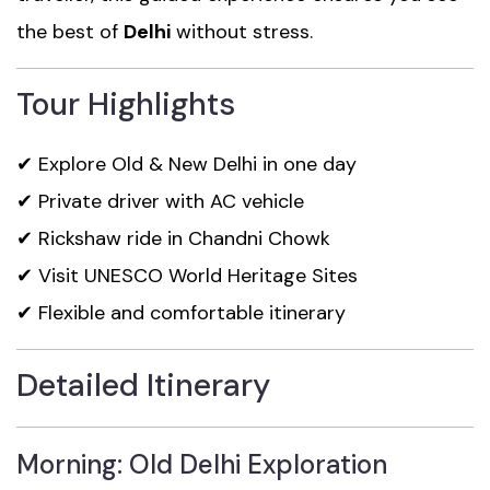
the best of
Delhi
without stress.
Tour Highlights
✔ Explore Old & New Delhi in one day
✔ Private driver with AC vehicle
✔ Rickshaw ride in Chandni Chowk
✔ Visit UNESCO World Heritage Sites
✔ Flexible and comfortable itinerary
Detailed Itinerary
Morning: Old Delhi Exploration