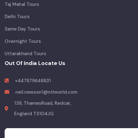
Taj Mahal Tours
Delhi Tours
Same Day Tours
Overnight Tours
Uttarakhand Tours
Out Of India Locate Us
+447879648831
neil.newson1@ntlworld.com
139, ThamesRoad, Redcar,
England TS104JG