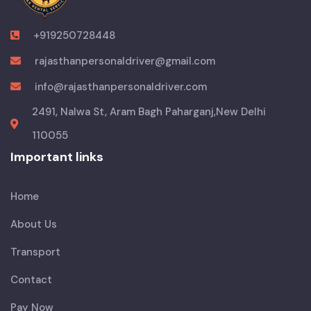
+919250728448
rajasthanpersonaldriver@gmail.com
info@rajasthanpersonaldriver.com
2491, Nalwa St, Aram Bagh Paharganj,New Delhi
110055
Important links
Home
About Us
Transport
Contact
Pay Now