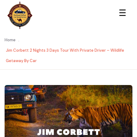
×
☰
Home
.
Jim Corbett 2 Nights 3 Days Tour With Private Driver – Wildlife
Getaway By Car