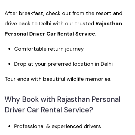
After breakfast, check out from the resort and
drive back to Delhi with our trusted
Rajasthan
Personal Driver Car Rental Service
.
Comfortable return journey
Drop at your preferred location in Delhi
Tour ends with beautiful wildlife memories.
Why Book with Rajasthan Personal
Driver Car Rental Service?
Professional & experienced drivers