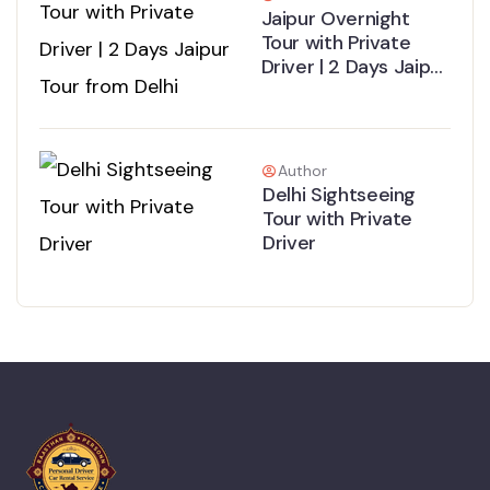
Jaipur Overnight
Tour with Private
Driver | 2 Days Jaipur
Tour from Delhi
Author
Delhi Sightseeing
Tour with Private
Driver