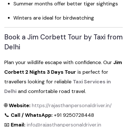
Summer months offer better tiger sightings
Winters are ideal for birdwatching
Book a Jim Corbett Tour by Taxi from
Delhi
Plan your wildlife escape with confidence. Our
Jim
Corbett 2 Nights 3 Days Tour
is perfect for
travellers looking for reliable
Taxi Services in
Delhi
and comfortable road travel.
🌐
Website:
https://rajasthanpersonaldriver.in/
📞
Call / WhatsApp:
+91 9250728448
📧
Email:
info@rajasthanpersonaldriver.in