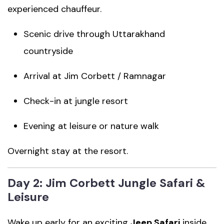
experienced chauffeur.
Scenic drive through Uttarakhand
countryside
Arrival at Jim Corbett / Ramnagar
Check-in at jungle resort
Evening at leisure or nature walk
Overnight stay at the resort.
Day 2: Jim Corbett Jungle Safari &
Leisure
Wake up early for an exciting
Jeep Safari
inside