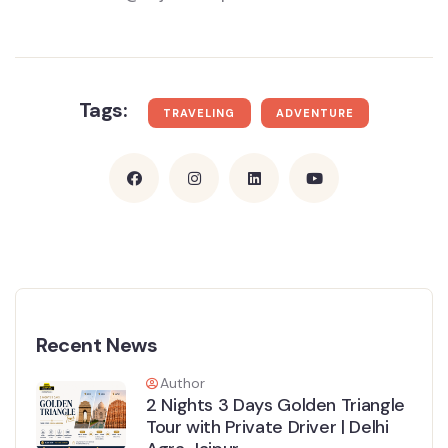
Tags:
TRAVELING
ADVENTURE
Recent News
Author
2 Nights 3 Days Golden Triangle
Tour with Private Driver | Delhi