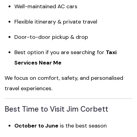
Well-maintained AC cars
Flexible itinerary & private travel
Door-to-door pickup & drop
Best option if you are searching for
Taxi
Services Near Me
We focus on comfort, safety, and personalised
travel experiences.
Best Time to Visit Jim Corbett
October to June
is the best season