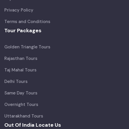
Privacy Policy
Terms and Conditions
Tour Packages
Golden Triangle Tours
Rajasthan Tours
Taj Mahal Tours
Delhi Tours
Same Day Tours
Overnight Tours
Uttarakhand Tours
Out Of India Locate Us