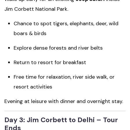
Jim Corbett National Park.
Chance to spot tigers, elephants, deer, wild
boars & birds
Explore dense forests and river belts
Return to resort for breakfast
Free time for relaxation, river side walk, or
resort activities
Evening at leisure with dinner and overnight stay.
Day 3: Jim Corbett to Delhi – Tour
Ends