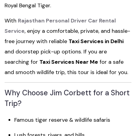
Royal Bengal Tiger.
With
Rajasthan Personal Driver Car Rental
Service
, enjoy a comfortable, private, and hassle-
free journey with reliable
Taxi Services in Delhi
and doorstep pick-up options. If you are
searching for
Taxi Services Near Me
for a safe
and smooth wildlife trip, this tour is ideal for you.
Why Choose Jim Corbett for a Short
Trip?
Famous tiger reserve & wildlife safaris
Lush forests, rivers, and hills