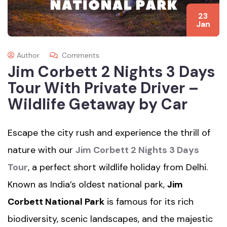
23
Jan
Author
Comments
Jim Corbett 2 Nights 3 Days
Tour With Private Driver –
Wildlife Getaway by Car
Escape the city rush and experience the thrill of
nature with our
Jim Corbett 2 Nights 3 Days
Tour
, a perfect short wildlife holiday from Delhi.
Known as India’s oldest national park,
Jim
Corbett National Park
is famous for its rich
biodiversity, scenic landscapes, and the majestic