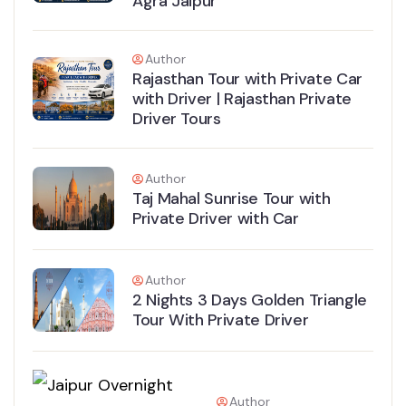
Agra Jaipur
Author
Rajasthan Tour with Private Car
with Driver | Rajasthan Private
Driver Tours
Author
Taj Mahal Sunrise Tour with
Private Driver with Car
Author
2 Nights 3 Days Golden Triangle
Tour With Private Driver
Author