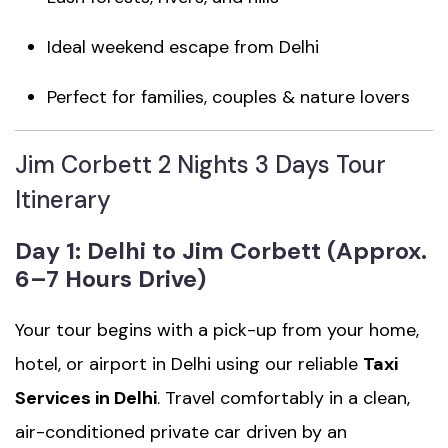
Ideal weekend escape from Delhi
Perfect for families, couples & nature lovers
Jim Corbett 2 Nights 3 Days Tour
Itinerary
Day 1: Delhi to Jim Corbett (Approx.
6–7 Hours Drive)
Your tour begins with a pick-up from your home,
hotel, or airport in Delhi using our reliable
Taxi
Services in Delhi
. Travel comfortably in a clean,
air-conditioned private car driven by an