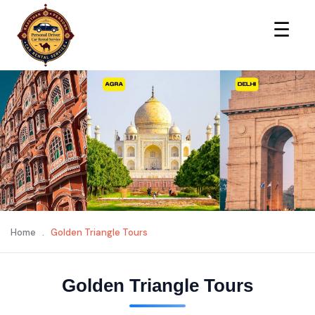
×
☰
Home
.
Golden Triangle Tours
Golden Triangle Tours