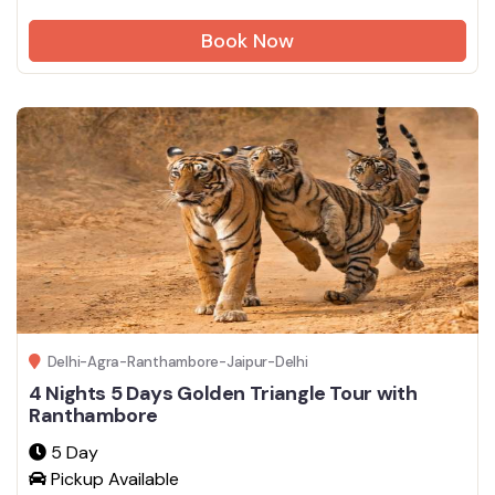
Book Now
Delhi-Agra-Ranthambore-Jaipur-Delhi
4 Nights 5 Days Golden Triangle Tour with
Ranthambore
5 Day
Pickup Available