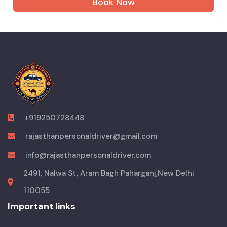
Book Now
+919250728448
rajasthanpersonaldriver@gmail.com
info@rajasthanpersonaldriver.com
2491, Nalwa St, Aram Bagh Paharganj,New Delhi
110055
Important links