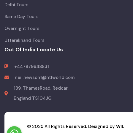
Delhi Tours
Same Day Tours
Overnight Tours
Uttarakhand Tours
Out Of India Locate Us
+447879648831
neil.newson1@ntlworld.com
139, ThamesRoad, Redcar,
England TS104JG
© 2025 All Rights Reserved. Designed by
WIL