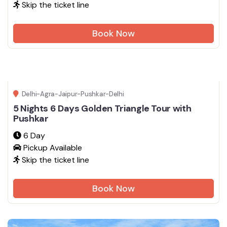
Skip the ticket line
Book Now
Delhi-Agra-Jaipur-Pushkar-Delhi
5 Nights 6 Days Golden Triangle Tour with
Pushkar
6 Day
Pickup Available
Skip the ticket line
Book Now