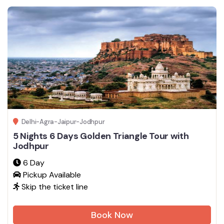
Delhi-Agra-Jaipur-Jodhpur
5 Nights 6 Days Golden Triangle Tour with
Jodhpur
6 Day
Pickup Available
Skip the ticket line
Book Now