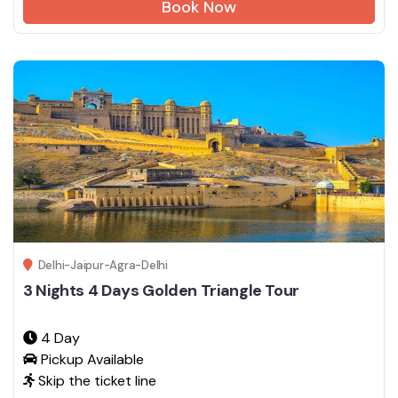
Book Now
Delhi-Jaipur-Agra-Delhi
3 Nights 4 Days Golden Triangle Tour
4 Day
Pickup Available
Skip the ticket line