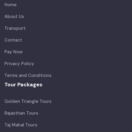
Home
About Us
Transport
Contact
Pay Now
Privacy Policy
Terms and Conditions
Tour Packages
Golden Triangle Tours
Rajasthan Tours
Taj Mahal Tours