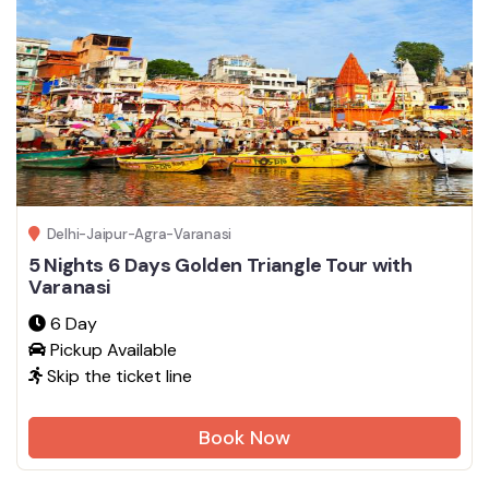
Delhi-Jaipur-Agra-Varanasi
5 Nights 6 Days Golden Triangle Tour with
Varanasi
6 Day
Pickup Available
Skip the ticket line
Book Now