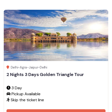
Delhi-Agra-Jaipur-Delhi
2 Nights 3 Days Golden Triangle Tour
3 Day
Pickup Available
Skip the ticket line