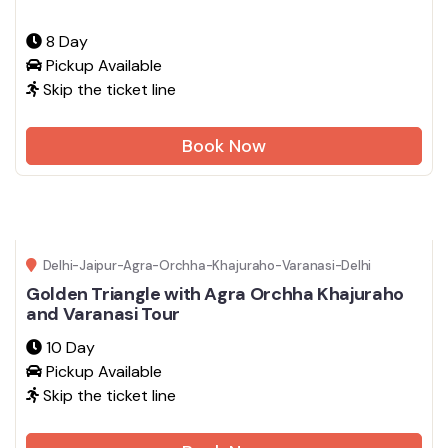
8 Day
Pickup Available
Skip the ticket line
Book Now
Delhi-Jaipur-Agra-Orchha-Khajuraho-Varanasi-Delhi
Golden Triangle with Agra Orchha Khajuraho
and Varanasi Tour
10 Day
Pickup Available
Skip the ticket line