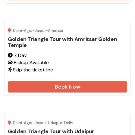
Delhi-Agra-Jaipur-Amritsar
Golden Triangle Tour with Amritsar Golden
Temple
7 Day
Pickup Available
Skip the ticket line
Book Now
Delhi-Agra-Jaipur-Udaipur-Delhi
Golden Triangle Tour with Udaipur