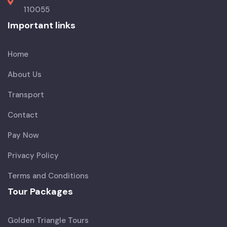
110055
Important links
Home
About Us
Transport
Contact
Pay Now
Privacy Policy
Terms and Conditions
Tour Packages
Golden Triangle Tours