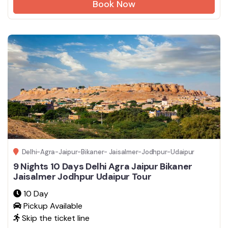
Book Now
Delhi-Agra-Jaipur-Bikaner- Jaisalmer-Jodhpur-Udaipur
9 Nights 10 Days Delhi Agra Jaipur Bikaner
Jaisalmer Jodhpur Udaipur Tour
10 Day
Pickup Available
Skip the ticket line