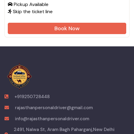
Pickup Available
Skip the ticket line
Book Now
+919250728448
rajasthanpersonaldriver@gmail.com
info@rajasthanpersonaldriver.com
2491, Nalwa St, Aram Bagh Paharganj,New Delhi