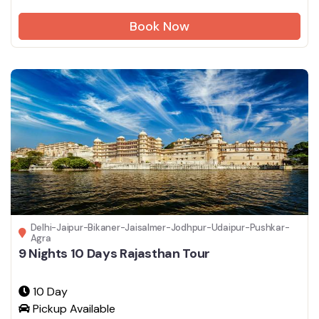
Book Now
Delhi-Jaipur-Bikaner-Jaisalmer-Jodhpur-Udaipur-Pushkar-
Agra
9 Nights 10 Days Rajasthan Tour
10 Day
Pickup Available