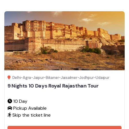
Delhi-Agra-Jaipur-Bikaner-Jaisalmer-Jodhpur-Udaipur
9 Nights 10 Days Royal Rajasthan Tour
10 Day
Pickup Available
Skip the ticket line