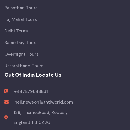
Rajasthan Tours
Taj Mahal Tours
Delhi Tours
Same Day Tours
Overnight Tours
Uttarakhand Tours
Out Of India Locate Us
+447879648831
neil.newson1@ntlworld.com
139, ThamesRoad, Redcar,
England TS104JG