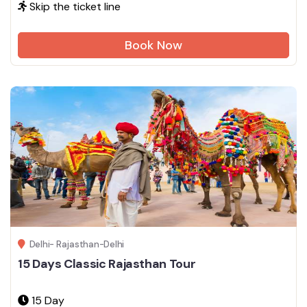
Skip the ticket line
Book Now
Delhi- Rajasthan-Delhi
15 Days Classic Rajasthan Tour
15 Day