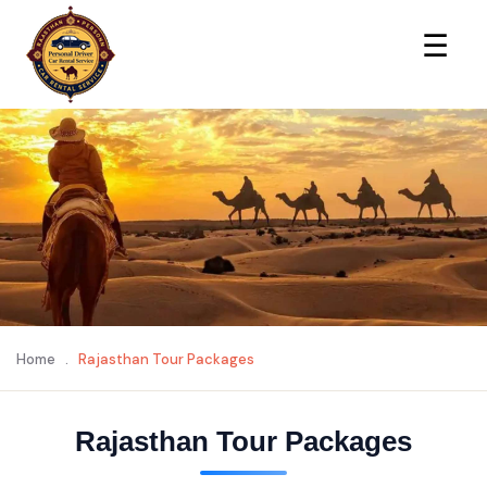
×
☰
Home
.
Rajasthan Tour Packages
Rajasthan Tour Packages