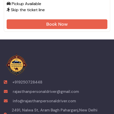
Pickup Available
Skip the ticket line
Book Now
+919250728448
rajasthanpersonaldriver@gmail.com
info@rajasthanpersonaldriver.com
2491, Nalwa St, Aram Bagh Paharganj,New Delhi