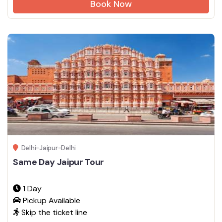
Book Now
Delhi-Jaipur-Delhi
Same Day Jaipur Tour
1 Day
Pickup Available
Skip the ticket line