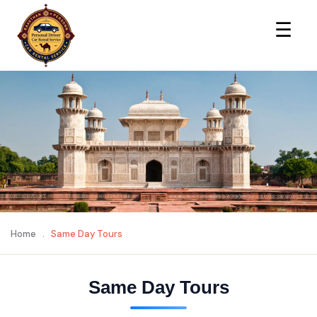
×
☰
Home
.
Same Day Tours
Same Day Tours