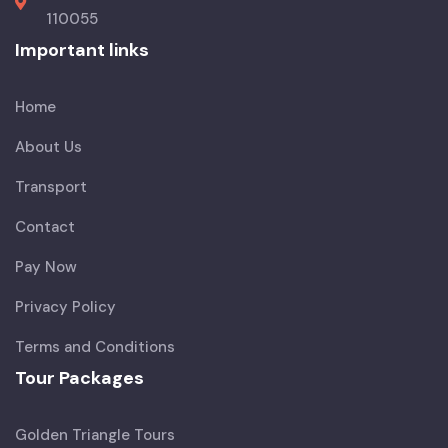
110055
Important links
Home
About Us
Transport
Contact
Pay Now
Privacy Policy
Terms and Conditions
Tour Packages
Golden Triangle Tours