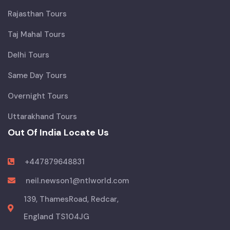
Rajasthan Tours
Taj Mahal Tours
Delhi Tours
Same Day Tours
Overnight Tours
Uttarakhand Tours
Out Of India Locate Us
+447879648831
neil.newson1@ntlworld.com
139, ThamesRoad, Redcar,
England TS104JG