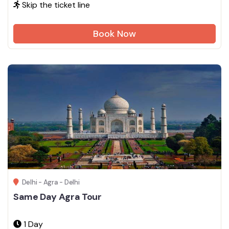
Skip the ticket line
Book Now
Delhi - Agra - Delhi
Same Day Agra Tour
1 Day