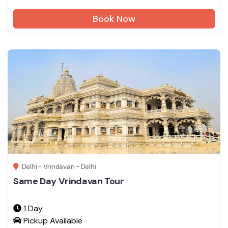
Book Now
Delhi - Vrindavan - Delhi
Same Day Vrindavan Tour
1 Day
Pickup Available