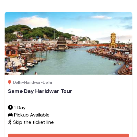
Delhi-Haridwar-Delhi
Same Day Haridwar Tour
1 Day
Pickup Available
Skip the ticket line