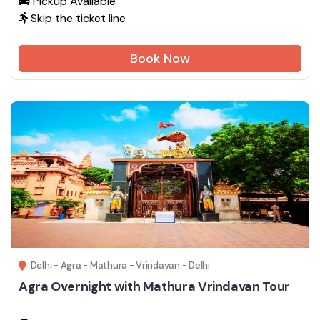
Pickup Available
Skip the ticket line
Book Now
Delhi - Agra - Mathura - Vrindavan - Delhi
Agra Overnight with Mathura Vrindavan Tour