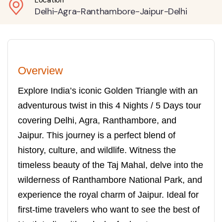
Location
Delhi-Agra-Ranthambore-Jaipur-Delhi
Overview
Explore India’s iconic Golden Triangle with an
adventurous twist in this 4 Nights / 5 Days tour
covering Delhi, Agra, Ranthambore, and
Jaipur. This journey is a perfect blend of
history, culture, and wildlife. Witness the
timeless beauty of the Taj Mahal, delve into the
wilderness of Ranthambore National Park, and
experience the royal charm of Jaipur. Ideal for
first-time travelers who want to see the best of