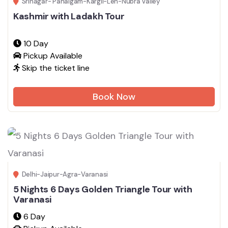
Srinagar- Pahalgam-Kargil-Leh-Nubra Valley
Kashmir with Ladakh Tour
10 Day
Pickup Available
Skip the ticket line
Book Now
Delhi-Jaipur-Agra-Varanasi
5 Nights 6 Days Golden Triangle Tour with
Varanasi
6 Day