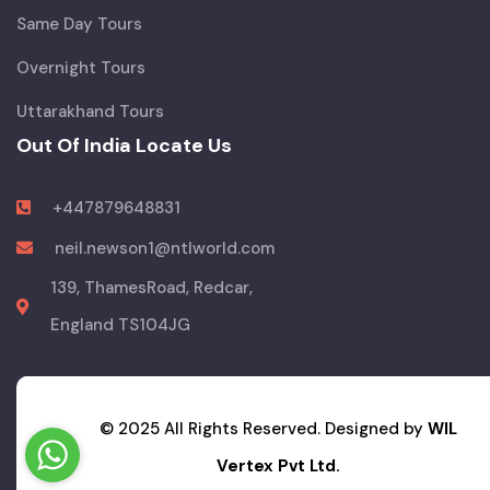
Same Day Tours
Overnight Tours
Uttarakhand Tours
Out Of India Locate Us
+447879648831
neil.newson1@ntlworld.com
139, ThamesRoad, Redcar,
England TS104JG
© 2025 All Rights Reserved. Designed by
WIL
Vertex Pvt Ltd.