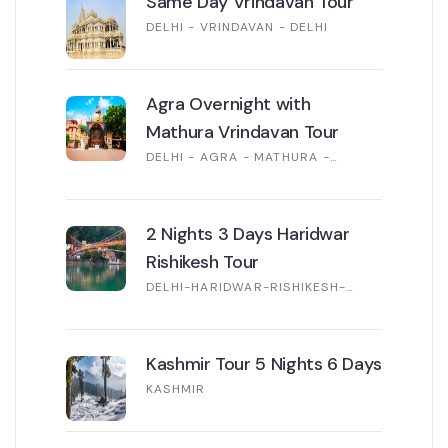
Same Day Vrindavan Tour
DELHI - VRINDAVAN - DELHI
Agra Overnight with
Mathura Vrindavan Tour
DELHI - AGRA - MATHURA -
VRINDAVAN - DELHI
2 Nights 3 Days Haridwar
Rishikesh Tour
DELHI-HARIDWAR-RISHIKESH-
DELHI
Kashmir Tour 5 Nights 6 Days
KASHMIR