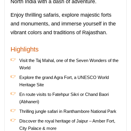
North India with a dash of adventure.
Enjoy thrilling safaris, explore majestic forts
and monuments, and immerse yourself in the
vibrant colors and traditions of Rajasthan.
Highlights
Visit the Taj Mahal, one of the Seven Wonders of the
World
Explore the grand Agra Fort, a UNESCO World
Heritage Site
En route visits to Fatehpur Sikri or Chand Baori
(Abhaneri)
Thrilling jungle safari in Ranthambore National Park
Discover the royal heritage of Jaipur – Amber Fort,
City Palace & more