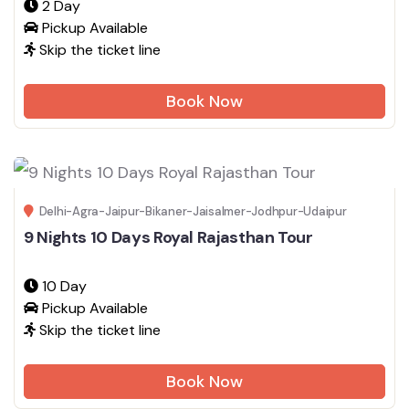
2 Day
Pickup Available
Skip the ticket line
Book Now
Delhi-Agra-Jaipur-Bikaner-Jaisalmer-Jodhpur-Udaipur
9 Nights 10 Days Royal Rajasthan Tour
10 Day
Pickup Available
Skip the ticket line
Book Now