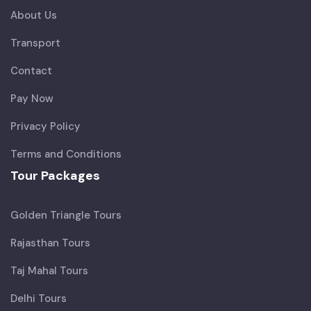
About Us
Transport
Contact
Pay Now
Privacy Policy
Terms and Conditions
Tour Packages
Golden Triangle Tours
Rajasthan Tours
Taj Mahal Tours
Delhi Tours