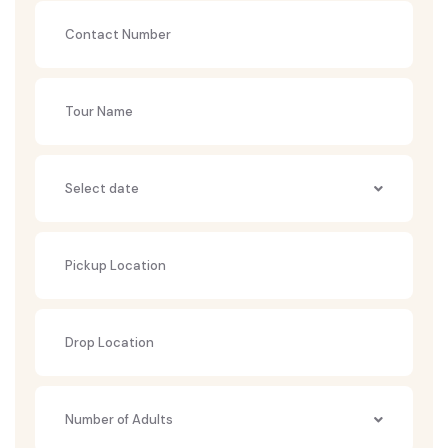
Number of Adults