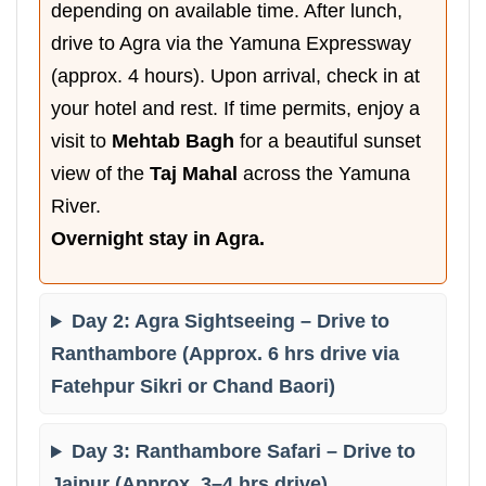
depending on available time. After lunch,
drive to Agra via the Yamuna Expressway
(approx. 4 hours). Upon arrival, check in at
your hotel and rest. If time permits, enjoy a
visit to
Mehtab Bagh
for a beautiful sunset
view of the
Taj Mahal
across the Yamuna
River.
Overnight stay in Agra.
Day 2: Agra Sightseeing – Drive to
Ranthambore (Approx. 6 hrs drive via
Fatehpur Sikri or Chand Baori)
Day 3: Ranthambore Safari – Drive to
Jaipur (Approx. 3–4 hrs drive)