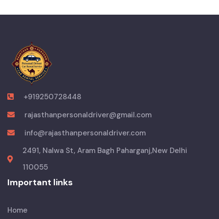
+919250728448
rajasthanpersonaldriver@gmail.com
info@rajasthanpersonaldriver.com
2491, Nalwa St, Aram Bagh Paharganj,New Delhi
110055
Important links
Home