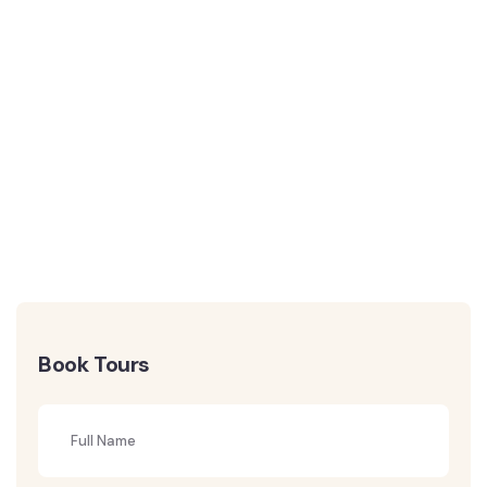
Book Tours