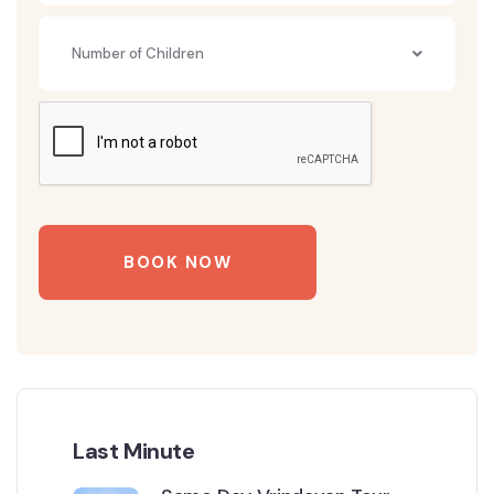
Number of Children
BOOK NOW
Last Minute