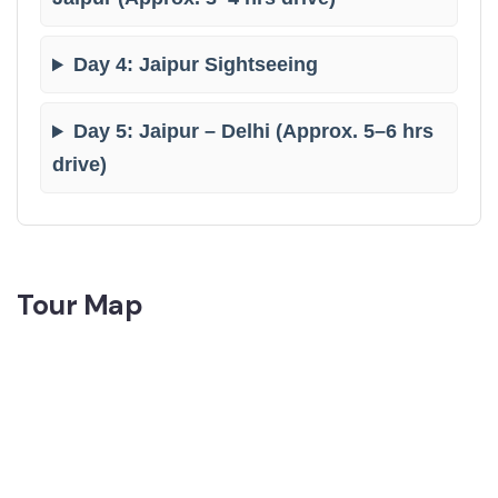
Day 4: Jaipur Sightseeing
Day 5: Jaipur – Delhi (Approx. 5–6 hrs
drive)
Tour Map