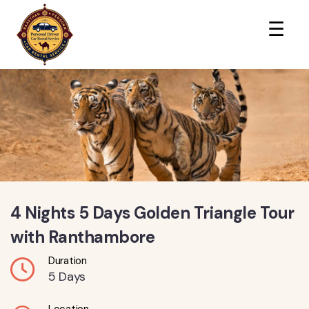
×
☰
4 Nights 5 Days Golden Triangle Tour
with Ranthambore
Duration
5 Days