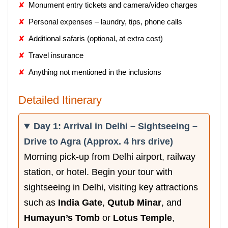
Monument entry tickets and camera/video charges
Personal expenses – laundry, tips, phone calls
Additional safaris (optional, at extra cost)
Travel insurance
Anything not mentioned in the inclusions
Detailed Itinerary
Day 1: Arrival in Delhi – Sightseeing –
Drive to Agra (Approx. 4 hrs drive)
Morning pick-up from Delhi airport, railway
station, or hotel. Begin your tour with
sightseeing in Delhi, visiting key attractions
such as
India Gate
,
Qutub Minar
, and
Humayun’s Tomb
or
Lotus Temple
,