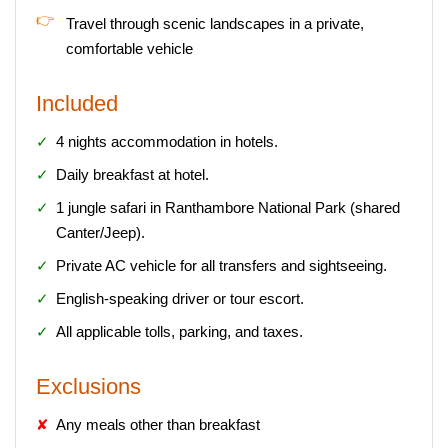
Travel through scenic landscapes in a private,
comfortable vehicle
Included
4 nights accommodation in hotels.
Daily breakfast at hotel.
1 jungle safari in Ranthambore National Park (shared
Canter/Jeep).
Private AC vehicle for all transfers and sightseeing.
English-speaking driver or tour escort.
All applicable tolls, parking, and taxes.
Exclusions
Any meals other than breakfast