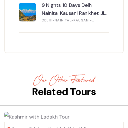
9 Nights 10 Days Delhi
Nainital Kausani Ranikhet Jim
Corbett Mussoorie Tour
DELHI-NAINITAL-KAUSANI-
RANIKHET-JIM CORBETT-
MUSSOORIE
Our Other Featured
Related Tours