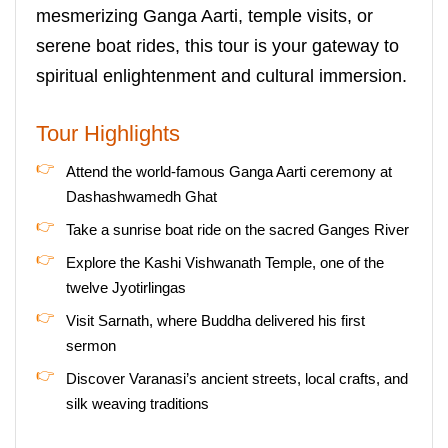
mesmerizing Ganga Aarti, temple visits, or
serene boat rides, this tour is your gateway to
spiritual enlightenment and cultural immersion.
Tour Highlights
Attend the world-famous Ganga Aarti ceremony at
Dashashwamedh Ghat
Take a sunrise boat ride on the sacred Ganges River
Explore the Kashi Vishwanath Temple, one of the
twelve Jyotirlingas
Visit Sarnath, where Buddha delivered his first
sermon
Discover Varanasi’s ancient streets, local crafts, and
silk weaving traditions