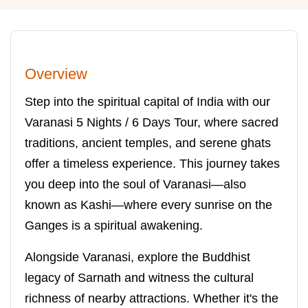
Overview
Step into the spiritual capital of India with our
Varanasi 5 Nights / 6 Days Tour, where sacred
traditions, ancient temples, and serene ghats
offer a timeless experience. This journey takes
you deep into the soul of Varanasi—also
known as Kashi—where every sunrise on the
Ganges is a spiritual awakening.
Alongside Varanasi, explore the Buddhist
legacy of Sarnath and witness the cultural
richness of nearby attractions. Whether it's the