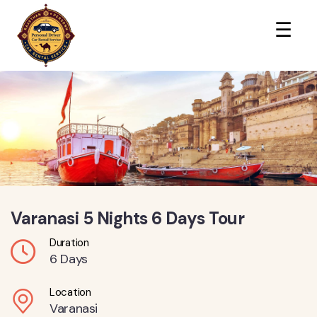
×
☰
Varanasi 5 Nights 6 Days Tour
Duration
6 Days
Location
Varanasi